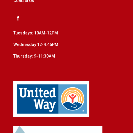
Contact Us
Tuesdays: 10AM-12PM
Wednesday 12-4:45PM
Thursday: 9-11:30AM