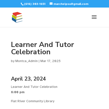
(616) 303-1651
marchelpsu@gmail.com
Learner And Tutor
Celebration
by
Montca_Admin
|
Mar 17, 2025
April 23, 2024
Learner And Tutor Celebration
6:00 pm
Flat River Community Library