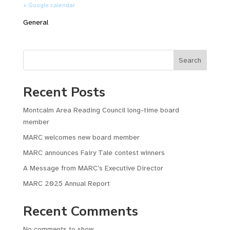
+ Google calendar
General
Search
Recent Posts
Montcalm Area Reading Council long-time board
member
MARC welcomes new board member
MARC announces Fairy Tale contest winners
A Message from MARC’s Executive Director
MARC 2025 Annual Report
Recent Comments
No comments to show.