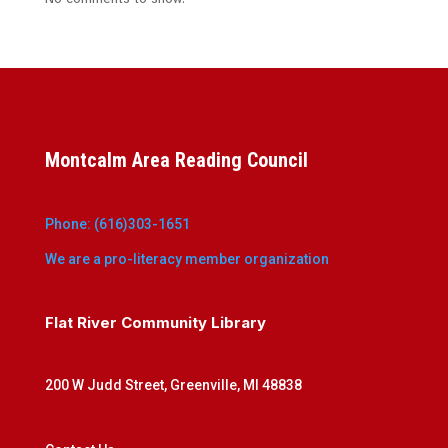
Montcalm Area Reading Council
Phone: (616)303-1651
We are a pro-literacy member organization
Flat River Community Library
200 W Judd Street, Greenville, MI 48838