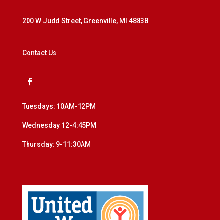
200 W Judd Street, Greenville, MI 48838
Contact Us
Tuesdays: 10AM-12PM
Wednesday 12-4:45PM
Thursday: 9-11:30AM