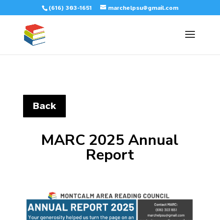
(616) 303-1651
marchelpsu@gmail.com
Back
MARC 2025 Annual
Report