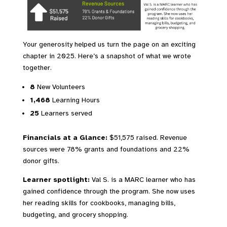
Your generosity helped us turn the page on an exciting
chapter in 2025. Here’s a snapshot of what we wrote
together.
8
New Volunteers
1,468
Learning Hours
25
Learners served
Financials at a Glance:
$51,575 raised. Revenue
sources were 78% grants and foundations and 22%
donor gifts.
Learner spotlight:
Val S. is a MARC learner who has
gained confidence through the program. She now uses
her reading skills for cookbooks, managing bills,
budgeting, and grocery shopping.