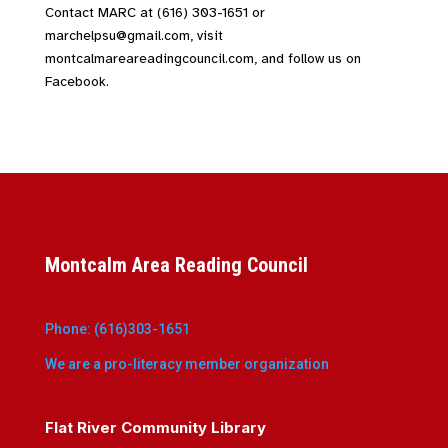
Contact MARC at (616) 303-1651 or
marchelpsu@gmail.com, visit
montcalmareareadingcouncil.com, and follow us on
Facebook.
Montcalm Area Reading Council
Phone: (616)303-1651
We are a pro-literacy member organization
Flat River Community Library