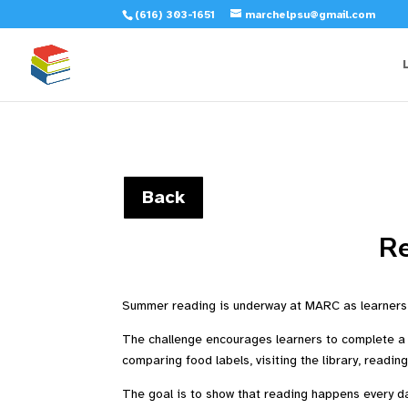
(616) 303-1651
marchelpsu@gmail.com
Back
R
Summer reading is underway at MARC as learners 
The challenge encourages learners to complete a v
comparing food labels, visiting the library, readin
The goal is to show that reading happens every day