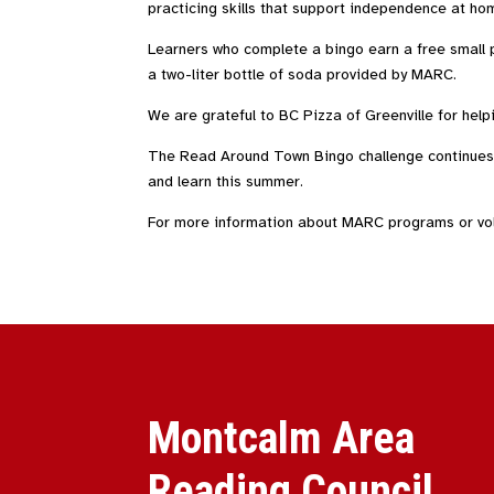
practicing skills that support independence at ho
Learners who complete a bingo earn a free small 
a two-liter bottle of soda provided by MARC.
We are grateful to BC Pizza of Greenville for help
The Read Around Town Bingo challenge continues t
and learn this summer.
For more information about MARC programs or volu
Montcalm Area
Reading Council