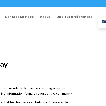
Contact Us Page
About
Opt-out preferences
ay
uares include tasks such as reading a recipe,
ploring information found throughout the community.
activities, learners can build confidence while