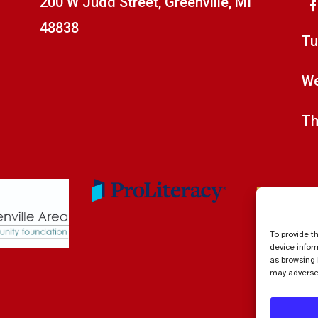
200 W Judd Street, Greenville, MI
48838
Tu
We
Th
To provide t
device infor
as browsing 
may adversel