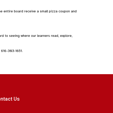
e entire board receive a small pizza coupon and
d to seeing where our learners read, explore,
 616-303-1651.
ntact Us