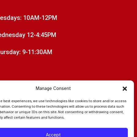
esdays: 10AM-12PM
dnesday 12-4:45PM
ursday: 9-11:30AM
Manage Consent
he best experiences, we use technologies like cookies to store and/or access
mation. Consenting to these technologies will allow us to process data such
behavior or unique IDs on this site. Not consenting or withdrawing consent,
y affect certain features and functions.
Accept