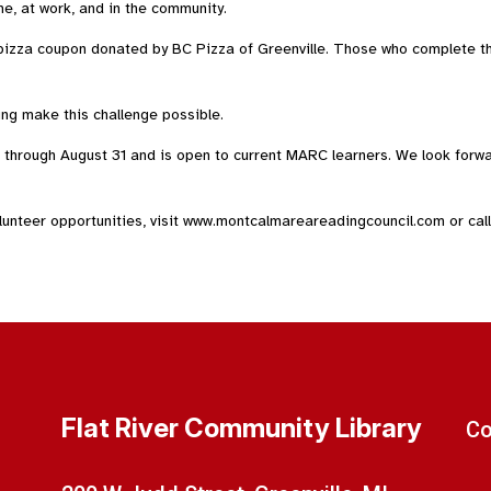
me, at work, and in the community.
pizza coupon donated by BC Pizza of Greenville. Those who complete th
ing make this challenge possible.
hrough August 31 and is open to current MARC learners. We look forwar
nteer opportunities, visit www.montcalmareareadingcouncil.com or call
Flat River Community Library
Co