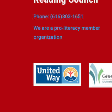
Phone: (616)303-1651
We are a pro-literacy member
organization