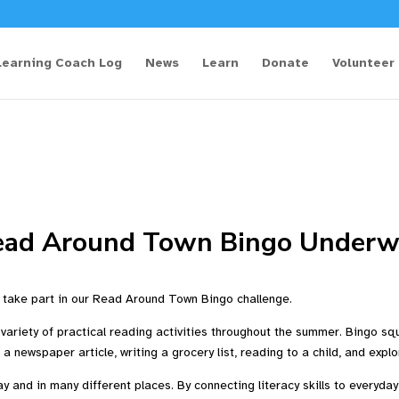
Learning Coach Log
News
Learn
Donate
Volunteer
ead Around Town Bingo Underw
take part in our Read Around Town Bingo challenge.
ariety of practical reading activities throughout the summer. Bingo sq
g a newspaper article, writing a grocery list, reading to a child, and ex
 and in many different places. By connecting literacy skills to everyday 