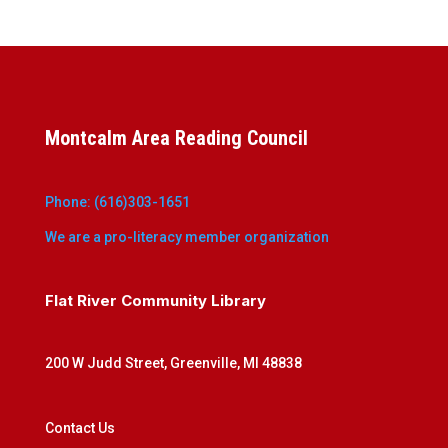
Montcalm Area Reading Council
Phone: (616)303-1651
We are a pro-literacy member organization
Flat River Community Library
200 W Judd Street, Greenville, MI 48838
Contact Us