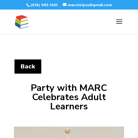
(616) 303-1651
marchelpsu@gmail.com
Back
Party with MARC
Celebrates Adult
Learners