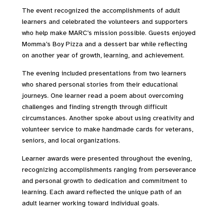
The event recognized the accomplishments of adult
learners and celebrated the volunteers and supporters
who help make MARC’s mission possible. Guests enjoyed
Momma’s Boy Pizza and a dessert bar while reflecting
on another year of growth, learning, and achievement.
The evening included presentations from two learners
who shared personal stories from their educational
journeys. One learner read a poem about overcoming
challenges and finding strength through difficult
circumstances. Another spoke about using creativity and
volunteer service to make handmade cards for veterans,
seniors, and local organizations.
Learner awards were presented throughout the evening,
recognizing accomplishments ranging from perseverance
and personal growth to dedication and commitment to
learning. Each award reflected the unique path of an
adult learner working toward individual goals.