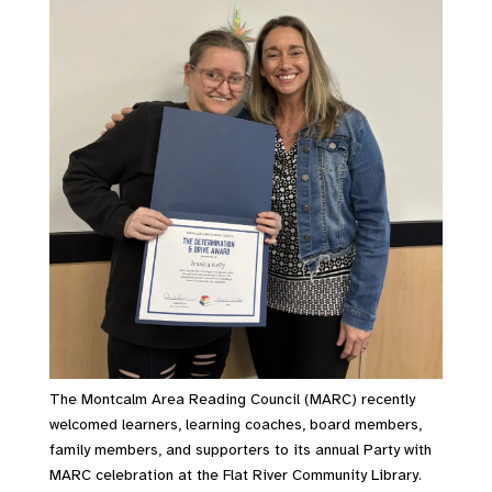
The Montcalm Area Reading Council (MARC) recently
welcomed learners, learning coaches, board members,
family members, and supporters to its annual Party with
MARC celebration at the Flat River Community Library.