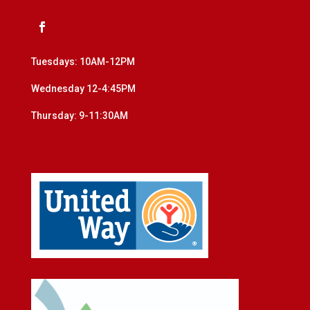
Tuesdays: 10AM-12PM
Wednesday 12-4:45PM
Thursday: 9-11:30AM