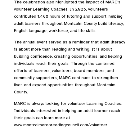
The celebration also highlighted the impact of MARC’s
volunteer Learning Coaches. In 2025, volunteers
contributed 1,468 hours of tutoring and support, helping
adult learners throughout Montcalm County build literacy,
English language, workforce, and life skills.
The annual event served as a reminder that adult literacy
is about more than reading and writing. It is about
building confidence, creating opportunities, and helping
individuals reach their goals. Through the combined
efforts of learners, volunteers, board members, and
community supporters, MARC continues to strengthen
lives and expand opportunities throughout Montcalm
County.
MARC is always looking for volunteer Learning Coaches.
Individuals interested in helping an adult learner reach
their goals can learn more at
www.montcalmareareadingcouncil.com/volunteer.